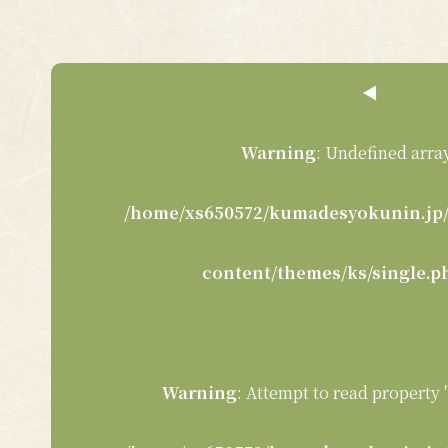
◀︎
Warning
: Undefined array
/home/xs650572/kumadesyokunin.jp/
content/themes/ks/single.p
Warning
: Attempt to read property 