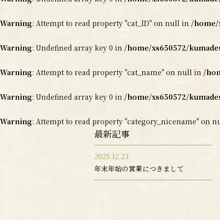
Warning
: Attempt to read property "cat_ID" on null in
/home/x
Warning
: Undefined array key 0 in
/home/xs650572/kumadesy
Warning
: Attempt to read property "cat_name" on null in
/hom
Warning
: Undefined array key 0 in
/home/xs650572/kumadesy
Warning
: Attempt to read property "category_nicename" on n
最新記事
2025.12.23
年末年始の営業につきまして