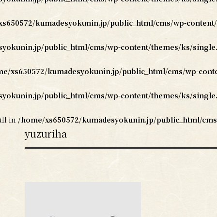
s650572/kumadesyokunin.jp/public_html/cms/wp-content/
okunin.jp/public_html/cms/wp-content/themes/ks/single
e/xs650572/kumadesyokunin.jp/public_html/cms/wp-conte
okunin.jp/public_html/cms/wp-content/themes/ks/single
ull in
/home/xs650572/kumadesyokunin.jp/public_html/cms
yuzuriha