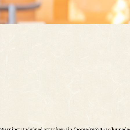
Warning
: Undefined array key 0 in
/home/xs650572/kumadesy