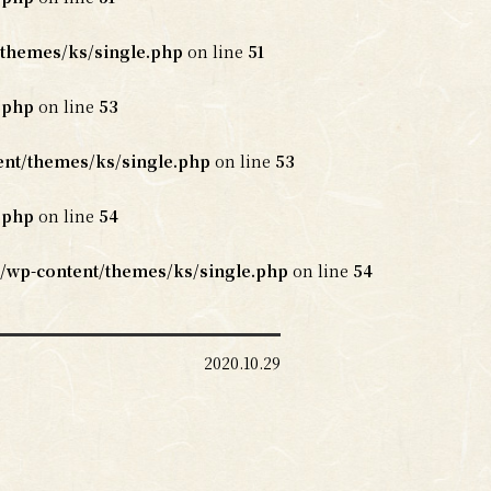
themes/ks/single.php
on line
51
.php
on line
53
nt/themes/ks/single.php
on line
53
.php
on line
54
/wp-content/themes/ks/single.php
on line
54
2020.10.29