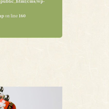
public_html/cms/wp-
hp
on line
160