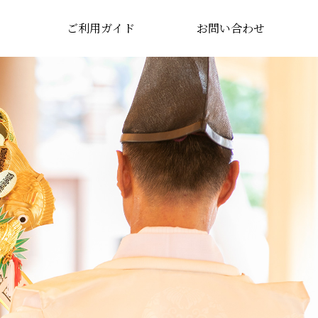
ご利用ガイド
お問い合わせ