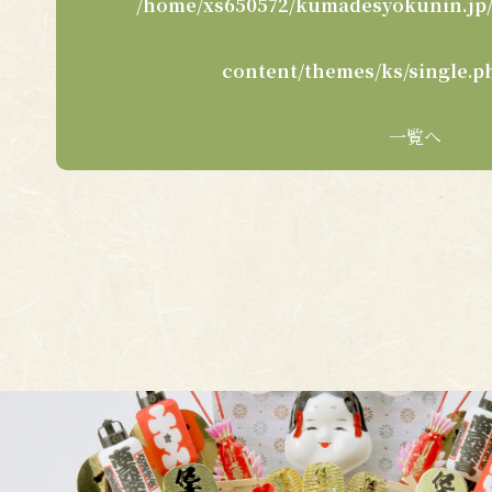
/home/xs650572/kumadesyokunin.jp/
content/themes/ks/single.p
一覧へ