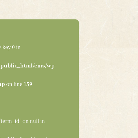
 key 0 in
public_html/cms/wp-
hp
on line
159
"term_id" on null in