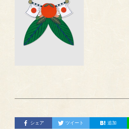
シェア
ツイート
追加