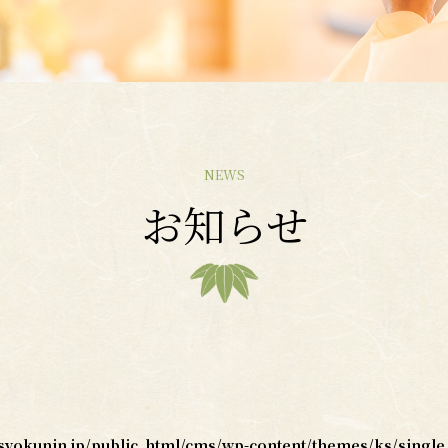
NEWS
お知らせ
okunin.jp/public_html/cms/wp-content/themes/ks/single