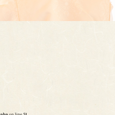
.php
on line
51