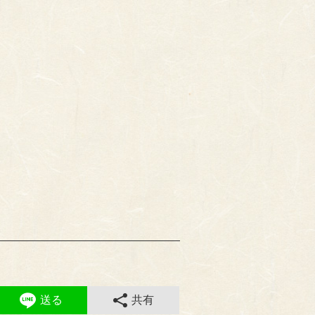
送る
共有