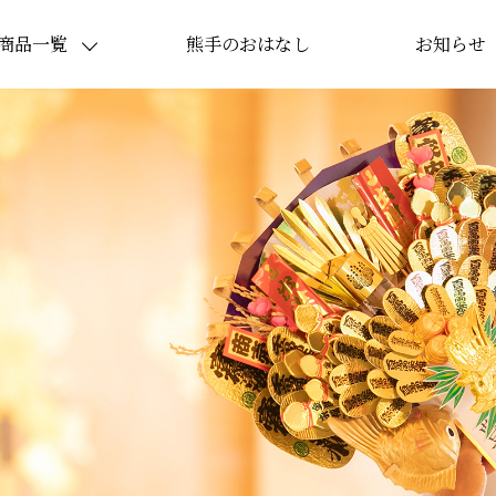
商品一覧
熊手のおはなし
お知らせ