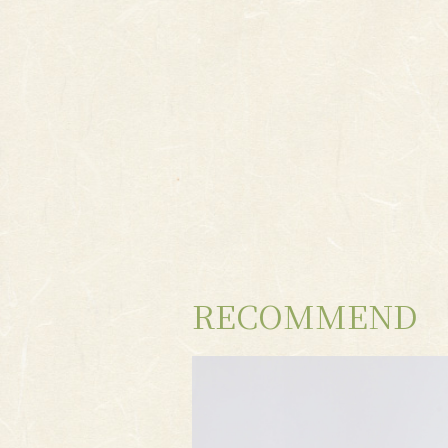
RECOMMEND